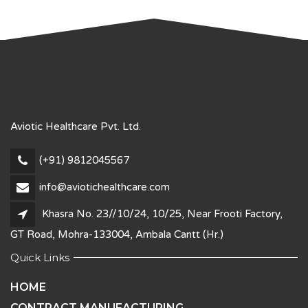
Aviotic Healthcare Pvt. Ltd.
(+91) 9812045567
info@aviotichealthcare.com
Khasra No. 23//10/24, 10/25, Near Frooti Factory,
GT Road, Mohra-133004, Ambala Cantt (Hr.)
Quick Links
HOME
CONTRACT MANUFACTURING