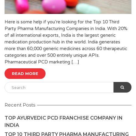
Here is some help if you’re looking for the Top 10 Third
Party Pharma Manufacturing Companies in India. With 20%
of all international exports, India is the largest generic
medication production hub in the world. India generates
more than 60,000 generic medicines across 60 therapeutic
categories and over 500 entirely unique APIs.
Pharmaceutical PCD marketing […]
READ MORE
Recent Posts
TOP AYURVEDIC PCD FRANCHISE COMPANY IN
INDIA
TOP 10 THIRD PARTY PHARMA MANUFACTURING