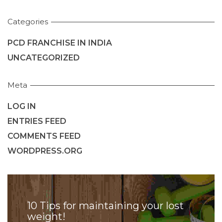
Categories
PCD FRANCHISE IN INDIA
UNCATEGORIZED
Meta
LOG IN
ENTRIES FEED
COMMENTS FEED
WORDPRESS.ORG
10 Tips for maintaining your lost
weight!