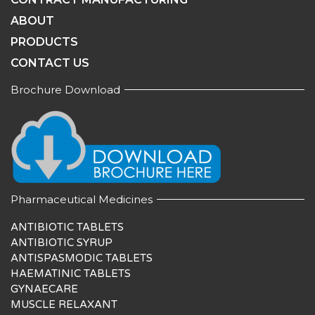
ABOUT
PRODUCTS
CONTACT US
Brochure Download
Pharmaceutical Medicines
ANTIBIOTIC TABLETS
ANTIBIOTIC SYRUP
ANTISPASMODIC TABLETS
HAEMATINIC TABLETS
GYNAECARE
MUSCLE RELAXANT