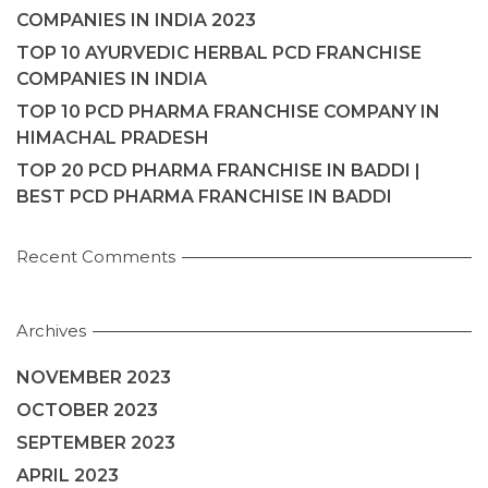
COMPANIES IN INDIA 2023
TOP 10 AYURVEDIC HERBAL PCD FRANCHISE
COMPANIES IN INDIA
TOP 10 PCD PHARMA FRANCHISE COMPANY IN
HIMACHAL PRADESH
TOP 20 PCD PHARMA FRANCHISE IN BADDI |
BEST PCD PHARMA FRANCHISE IN BADDI
Recent Comments
Archives
NOVEMBER 2023
OCTOBER 2023
SEPTEMBER 2023
APRIL 2023