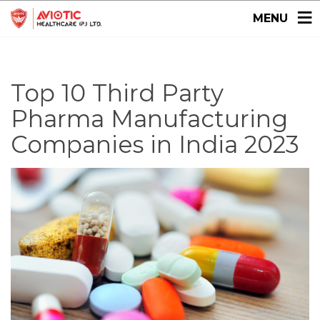
MENU
Top 10 Third Party
Pharma Manufacturing
Companies in India 2023