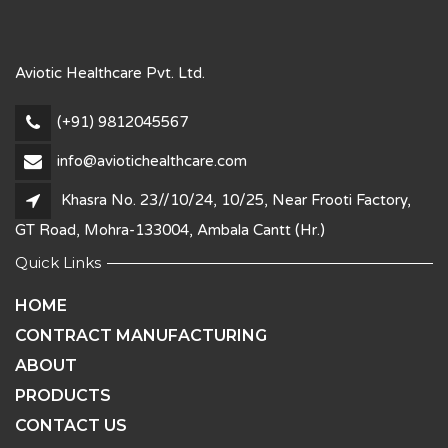
Aviotic Healthcare Pvt. Ltd.
(+91) 9812045567
info@aviotichealthcare.com
Khasra No. 23//10/24, 10/25, Near Frooti Factory,
GT Road, Mohra-133004, Ambala Cantt (Hr.)
Quick Links
HOME
CONTRACT MANUFACTURING
ABOUT
PRODUCTS
CONTACT US