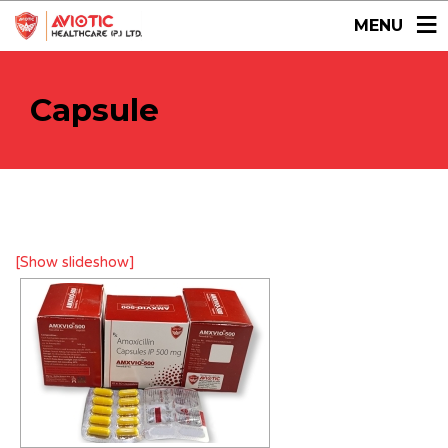
MENU
Capsule
[Show slideshow]