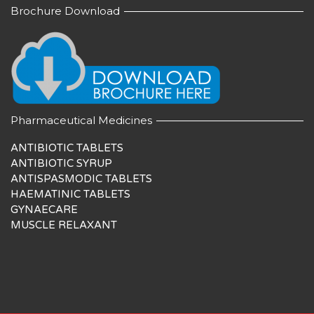
Brochure Download
Pharmaceutical Medicines
ANTIBIOTIC TABLETS
ANTIBIOTIC SYRUP
ANTISPASMODIC TABLETS
HAEMATINIC TABLETS
GYNAECARE
MUSCLE RELAXANT