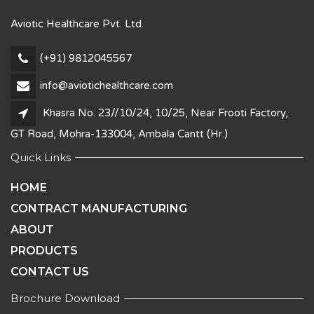
Aviotic Healthcare Pvt. Ltd.
(+91) 9812045567
info@aviotichealthcare.com
Khasra No. 23//10/24, 10/25, Near Frooti Factory,
GT Road, Mohra-133004, Ambala Cantt (Hr.)
Quick Links
HOME
CONTRACT MANUFACTURING
ABOUT
PRODUCTS
CONTACT US
Brochure Download