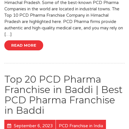
Himachal Pradesh. Some of the best-known PCD Pharma
Companies in the world are located in industrial towns. The
Top 10 PCD Pharma Franchise Company in Himachal
Pradesh are highlighted here. PCD Pharma firms provide
authentic and high-quality medical care, and you may rely on
[…]
READ MORE
Top 20 PCD Pharma
Franchise in Baddi | Best
PCD Pharma Franchise
in Baddi
September 6, 2023
PCD Franchise in India