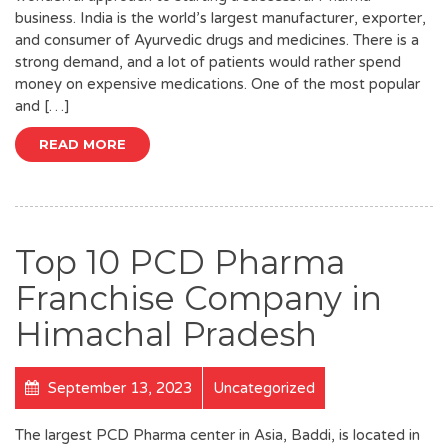
business. India is the world’s largest manufacturer, exporter,
and consumer of Ayurvedic drugs and medicines. There is a
strong demand, and a lot of patients would rather spend
money on expensive medications. One of the most popular
and […]
READ MORE
Top 10 PCD Pharma
Franchise Company in
Himachal Pradesh
September 13, 2023
Uncategorized
The largest PCD Pharma center in Asia, Baddi, is located in