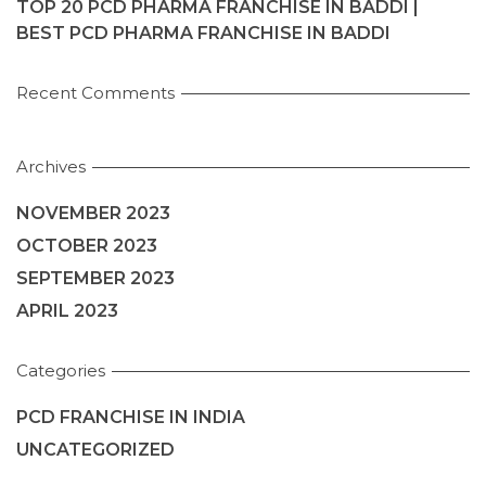
TOP 20 PCD PHARMA FRANCHISE IN BADDI |
BEST PCD PHARMA FRANCHISE IN BADDI
Recent Comments
Archives
NOVEMBER 2023
OCTOBER 2023
SEPTEMBER 2023
APRIL 2023
Categories
PCD FRANCHISE IN INDIA
UNCATEGORIZED