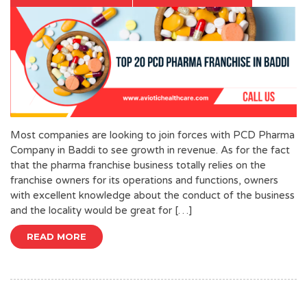
Most companies are looking to join forces with PCD Pharma
Company in Baddi to see growth in revenue. As for the fact
that the pharma franchise business totally relies on the
franchise owners for its operations and functions, owners
with excellent knowledge about the conduct of the business
and the locality would be great for […]
READ MORE