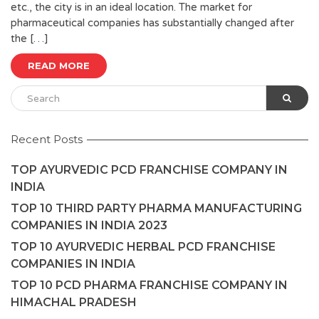
etc., the city is in an ideal location. The market for
pharmaceutical companies has substantially changed after
the […]
READ MORE
Recent Posts
TOP AYURVEDIC PCD FRANCHISE COMPANY IN
INDIA
TOP 10 THIRD PARTY PHARMA MANUFACTURING
COMPANIES IN INDIA 2023
TOP 10 AYURVEDIC HERBAL PCD FRANCHISE
COMPANIES IN INDIA
TOP 10 PCD PHARMA FRANCHISE COMPANY IN
HIMACHAL PRADESH