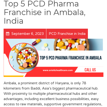
Top 5 PCD Pharma
Franchise in Ambala,
India
September 6, 2023
PCD Franchise in India
Ambala, a prominent district of Haryana, is only 78
kilometers from Baddi, Asia’s biggest pharmaceutical hub.
With proximity to multiple pharmaceutical hubs and other
advantages, including excellent business possibilities, easy
access to raw materials, supportive government regulations,