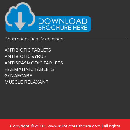
Pharmaceutical Medicines
ANTIBIOTIC TABLETS
ANTIBIOTIC SYRUP
ANTISPASMODIC TABLETS
HAEMATINIC TABLETS
GYNAECARE
MUSCLE RELAXANT
Copyright ©2018 | www.aviotichealthcare.com | all rights