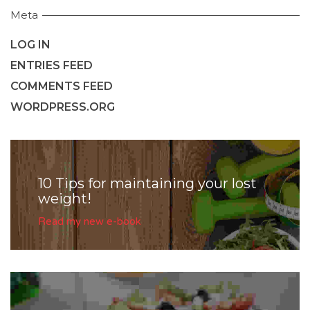
Meta
LOG IN
ENTRIES FEED
COMMENTS FEED
WORDPRESS.ORG
10 Tips for maintaining your lost
weight!
Read my new e-book