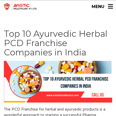
MENU
Top 10 Ayurvedic Herbal
PCD Franchise
Companies in India
The PCD Franchise for herbal and ayurvedic products is a
wonderful approach to starting a successful Pharma