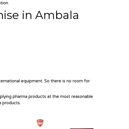
tion.
hise in Ambala
nternational equipment. So there is no room for
pplying pharma products at the most reasonable
a products.