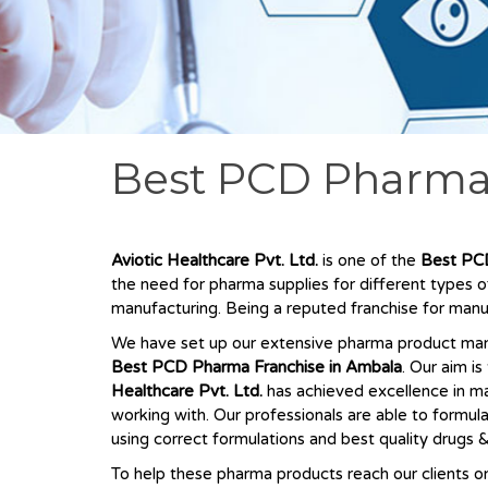
Best PCD Pharma
Aviotic Healthcare Pvt. Ltd.
is one of the
Best
PCD
the need for pharma supplies for different types 
manufacturing. Being a reputed franchise for manu
We have set up our extensive pharma product manuf
Best
PCD Pharma Franchise in Ambala
. Our aim i
Healthcare Pvt. Ltd.
has achieved excellence in ma
working with. Our professionals are able to formul
using correct formulations and best quality drugs &
To help these pharma products reach our clients on