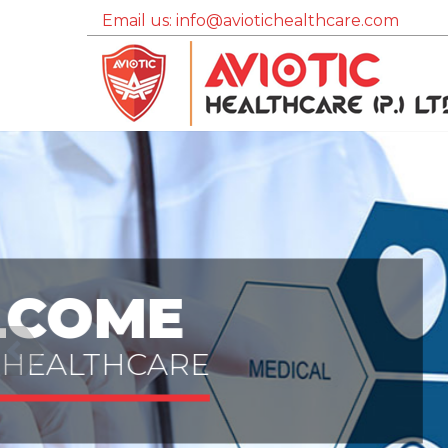
Email us: info@aviotichealthcare.com
QUALITY
Assurance