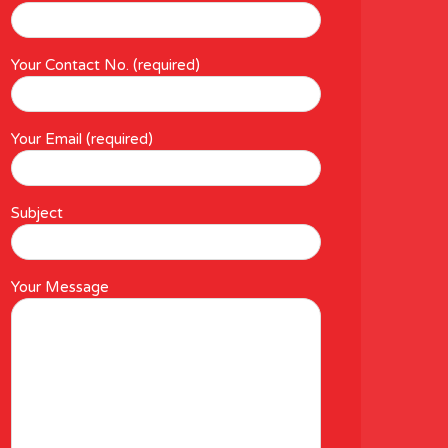
Your Contact No. (required)
Your Email (required)
Subject
Your Message