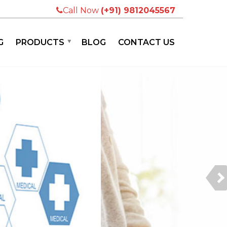
Call Now
(+91) 9812045567
G
PRODUCTS
BLOG
CONTACT US