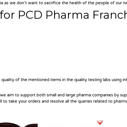
a as we don’t want to sacrifice the health of the people of our na
o for PCD Pharma Franc
quality of the mentioned items in the quality testing labs using i
 we aim to support both small and large pharma companies by su
all to take your orders and resolve all the queries related to pharm