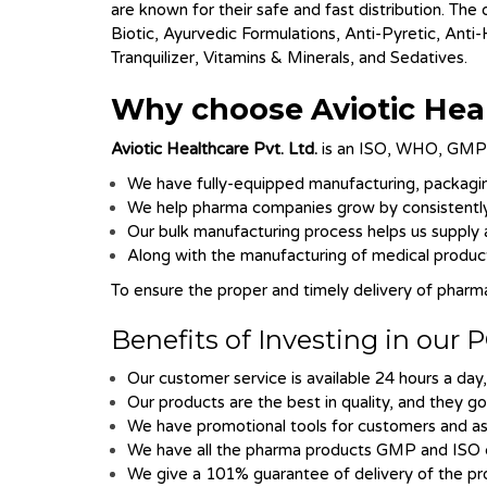
are known for their safe and fast distribution. The
Biotic, Ayurvedic Formulations, Anti-Pyretic, Anti
Tranquilizer, Vitamins & Minerals, and Sedatives.
Why choose
Aviotic Hea
Aviotic Healthcare Pvt. Ltd.
is an ISO, WHO, GMP a
We have fully-equipped manufacturing, packaging
We help pharma companies grow by consistently 
Our bulk manufacturing process helps us supply a
Along with the manufacturing of medical products
To ensure the proper and timely delivery of pharm
Benefits of Investing in ou
Our customer service is available 24 hours a day,
Our products are the best in quality, and they g
We have promotional tools for customers and ass
We have all the pharma products GMP and ISO c
We give a 101% guarantee of delivery of the pro