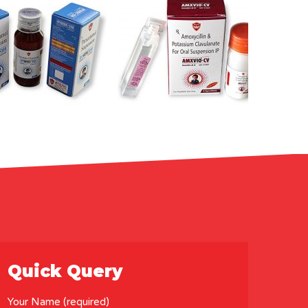
Quick Query
Your Name (required)