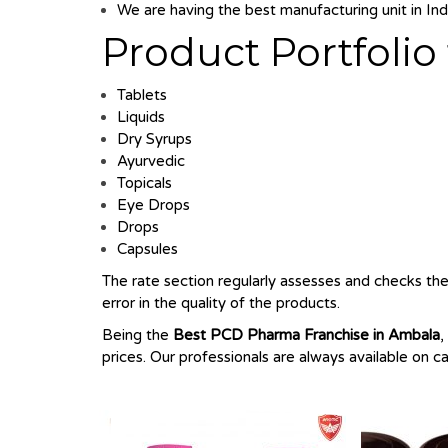
We are having the best manufacturing unit in Indi
Product Portfoli
Tablets
Liquids
Dry Syrups
Ayurvedic
Topicals
Eye Drops
Drops
Capsules
The rate section regularly assesses and checks the 
error in the quality of the products.
Being the
Best
PCD Pharma Franchise in Ambala
,
prices. Our professionals are always available on c