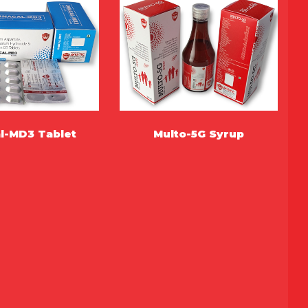
l-MD3 Tablet
Multo-5G Syrup
MORE
MORE