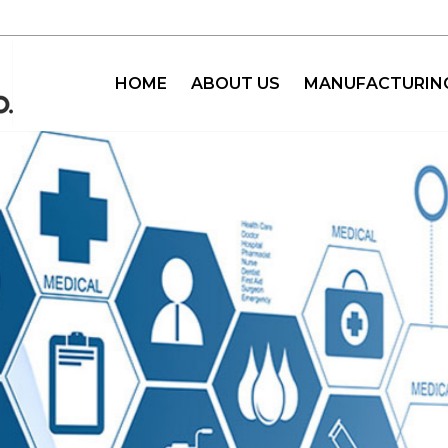
HOME
ABOUT US
MANUFACTURIN