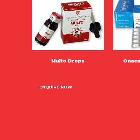
Multo Drops
Onaca
MORE
ENQUIRE NOW