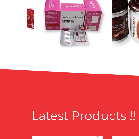
Latest Products !!