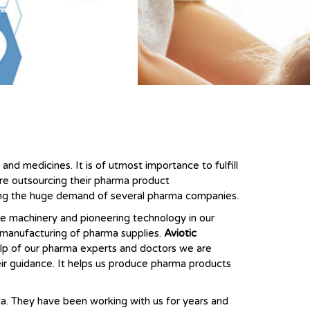
nd medicines. It is of utmost importance to fulfill
are outsourcing their pharma product
lling the huge demand of several pharma companies.
ne machinery and pioneering technology in our
e manufacturing of pharma supplies.
Aviotic
lp of our pharma experts and doctors we are
eir guidance. It helps us produce pharma products
la. They have been working with us for years and