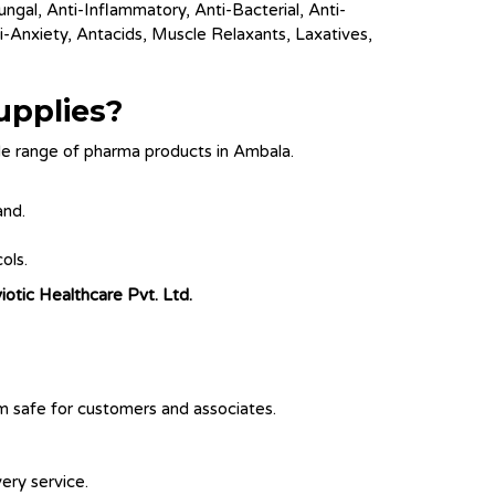
ungal, Anti-Inflammatory, Anti-Bacterial, Anti-
i-Anxiety, Antacids, Muscle Relaxants, Laxatives,
upplies?
e range of pharma products in Ambala.
and.
ols.
iotic Healthcare Pvt. Ltd.
em safe for customers and associates.
ery service.