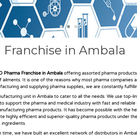
 Franchise in Ambala
 Pharma Franchise in Ambala
offering assorted pharma products a
of ailments. It is one of the reasons why most pharma companies 
facturing and supplying pharma supplies, we are constantly fulfi
acturing unit in Ambala to cater to all the needs. We use top-li
s to support the pharma and medical industry with fast and reliabl
nufacturing pharma products. It has become possible with the he
ate highly efficient and superior-quality pharma products under th
 ingredients.
 time, we have built an excellent network of distributors in Amba