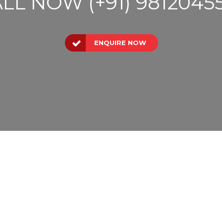
LL NOW (+91) 9812045
ENQUIRE NOW