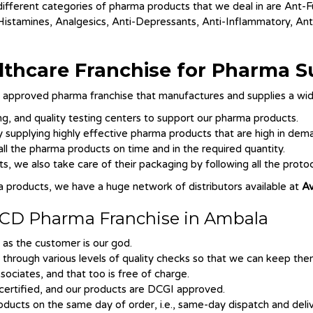
 different categories of pharma products that we deal in are Ant-F
-Histamines, Analgesics, Anti-Depressants, Anti-Inflammatory, Ant
lthcare Franchise for Pharma S
pproved pharma franchise that manufactures and supplies a wid
, and quality testing centers to support our pharma products.
supplying highly effective pharma products that are high in dem
ll the pharma products on time and in the required quantity.
, we also take care of their packaging by following all the protoc
a products, we have a huge network of distributors available at
Av
r PCD Pharma Franchise in Ambala
 as the customer is our god.
o through various levels of quality checks so that we can keep th
ociates, and that too is free of charge.
ertified, and our products are DCGI approved.
ducts on the same day of order, i.e., same-day dispatch and deliv