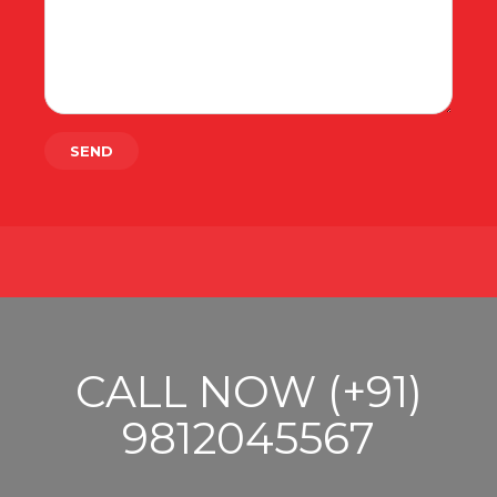
CALL NOW (+91)
9812045567