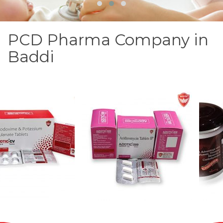
PCD Pharma Company in
Baddi