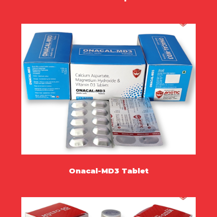
MORE
Onacal-MD3 Tablet
MORE