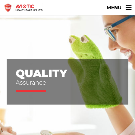
MENU
QUALITY
Assurance