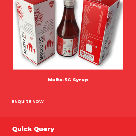
Multo-5G Syrup
MORE
ENQUIRE NOW
Quick Query