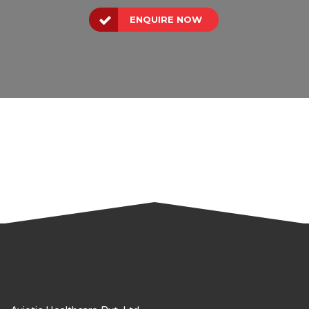
ENQUIRE NOW