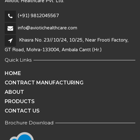
Aviotic Healthcare Pvt. Ltd.
(+91) 9812045567
info@aviotichealthcare.com
Khasra No. 23//10/24, 10/25, Near Frooti Factory,
GT Road, Mohra-133004, Ambala Cantt (Hr.)
Quick Links
HOME
CONTRACT MANUFACTURING
ABOUT
PRODUCTS
CONTACT US
Brochure Download