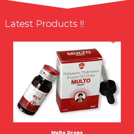
Latest Products !!
Multo Drops