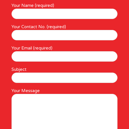
Your Name (required)
Your Contact No. (required)
Your Email (required)
Subject
Your Message