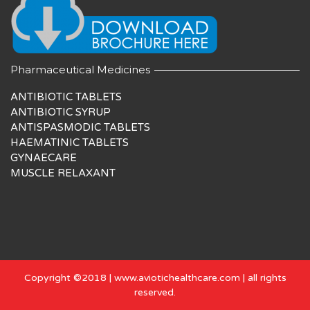
Pharmaceutical Medicines
ANTIBIOTIC TABLETS
ANTIBIOTIC SYRUP
ANTISPASMODIC TABLETS
HAEMATINIC TABLETS
GYNAECARE
MUSCLE RELAXANT
Copyright ©2018 | www.aviotichealthcare.com | all rights
reserved.